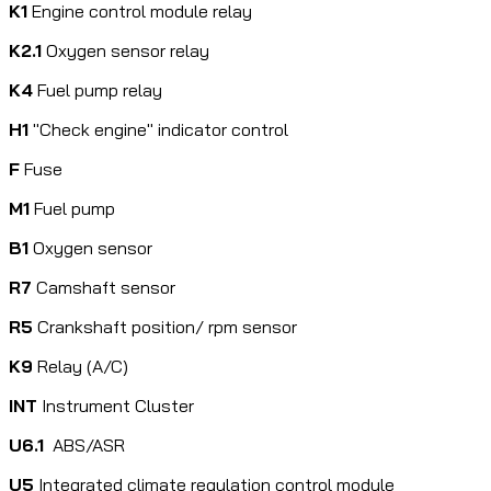
K1
Engine control module relay
K2.1
Oxygen sensor relay
K4
Fuel pump relay
H1
"Check engine" indicator control
F
Fuse
M1
Fuel pump
B1
Oxygen sensor
R7
Camshaft sensor
R5
Crankshaft position/ rpm sensor
K9
Relay (A/C)
INT
Instrument Cluster
U6.1
ABS/ASR
U5
Integrated climate regulation control module