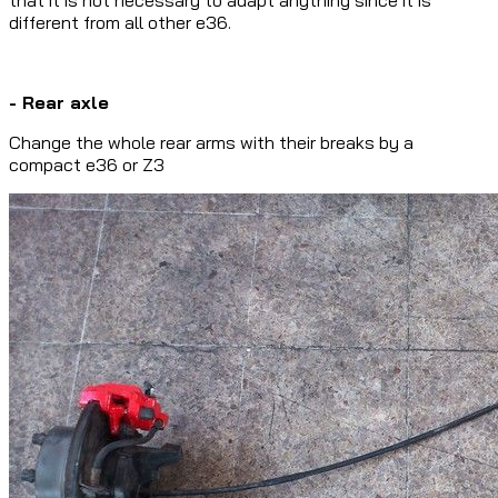
different from all other e36.
- Rear axle
Change the whole rear arms with their breaks by a
compact e36 or Z3