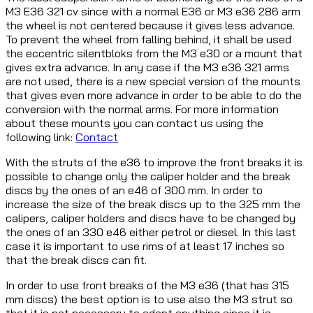
M3 E36 321 cv since with a normal E36 or M3 e36 286 arm
the wheel is not centered because it gives less advance.
To prevent the wheel from falling behind, it shall be used
the eccentric silentbloks from the M3 e30 or a mount that
gives extra advance. In any case if the M3 e36 321 arms
are not used, there is a new special version of the mounts
that gives even more advance in order to be able to do the
conversion with the normal arms. For more information
about these mounts you can contact us using the
following link:
Contact
With the struts of the e36 to improve the front breaks it is
possible to change only the caliper holder and the break
discs by the ones of an e46 of 300 mm. In order to
increase the size of the break discs up to the 325 mm the
calipers, caliper holders and discs have to be changed by
the ones of an 330 e46 either petrol or diesel. In this last
case it is important to use rims of at least 17 inches so
that the break discs can fit.
In order to use front breaks of the M3 e36 (that has 315
mm discs) the best option is to use also the M3 strut so
that it is not necessary to adapt anything since it is