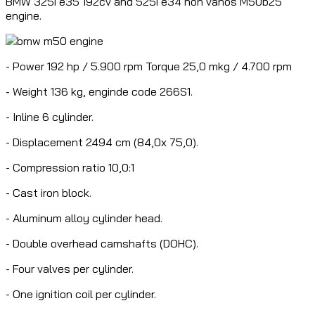
BMW 325i e35 192cv and 525i e34 non vanos M50b25
engine.
- Power 192 hp / 5.900 rpm Torque 25,0 mkg / 4.700 rpm
- Weight 136 kg, enginde code 266S1.
- Inline 6 cylinder.
- Displacement 2494 cm (84,0x 75,0).
- Compression ratio 10,0:1
- Cast iron block.
- Aluminum alloy cylinder head.
- Double overhead camshafts (DOHC).
- Four valves per cylinder.
- One ignition coil per cylinder.