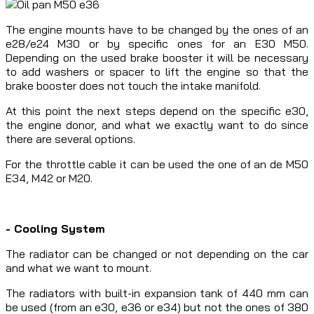
The engine mounts have to be changed by the ones of an
e28/e24 M30 or by specific ones for an E30 M50.
Depending on the used brake booster it will be necessary
to add washers or spacer to lift the engine so that the
brake booster does not touch the intake manifold.
At this point the next steps depend on the specific e30,
the engine donor, and what we exactly want to do since
there are several options.
For the throttle cable it can be used the one of an de M50
E34, M42 or M20.
- Cooling System
The radiator can be changed or not depending on the car
and what we want to mount.
The radiators with built-in expansion tank of 440 mm can
be used (from an e30, e36 or e34) but not the ones of 380