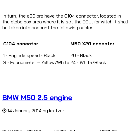
In turn, the e30 pre have the C104 connector, located in
the globe box area where it is set the ECU, for witch it shall
be taken into account the following cables:
C104 conector
M50 X20 c
onector
1 -
Enginde speed - Black
20 - Black
3 -
Econometer
– Yellow/White
24 - White/Black
BMW M50 2.5 engine
14 January 2014
by
kratzer