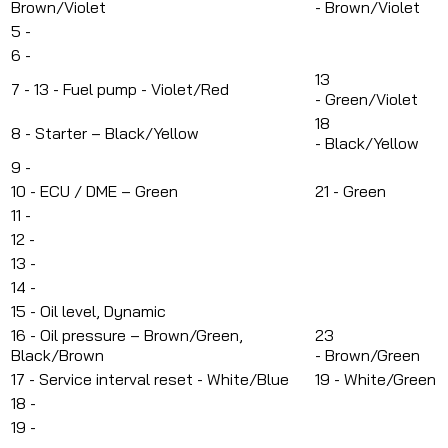
Brown/Violet
-
Brown/Violet
5 -
6 -
13
7 -
13 - Fuel pump - Violet/Red
-
Green/Violet
18
8 -
Starter – Black/Yellow
-
Black/Yellow
9 -
10 -
ECU / DME – Green
21 - Green
11 -
12 -
13 -
14 -
15 -
Oil level, Dynamic
16 -
Oil pressure – Brown/Green,
23
Black/Brown
-
Brown/Green
17 - S
ervice interval reset - White/Blue
19 - White/Green
18 -
19 -