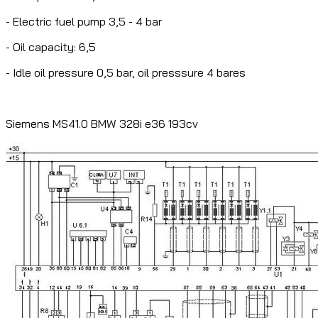
- Electric fuel pump 3,5 - 4 bar
- Oil capacity: 6,5
- Idle oil pressure 0,5 bar, oil presssure 4 bares
Siemens MS41.0 BMW 328i e36 193cv