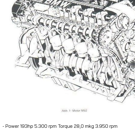
- Power 193hp 5.300 rpm Torque 28,0 mkg 3.950 rpm