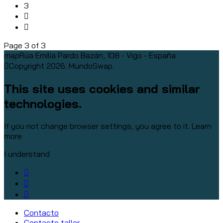
3
Page 3 of 3
map
Rúa Emilia Pardo Bazán, 108 - Vigo - España
Copyright 2026. MundoSwap.
This site uses cookies and similar
technologies.
If you not change browser settings, you agree to it.
Learn
more
I understand
Contacto
Contacto taller