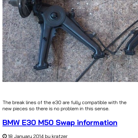
The break lines of the e30 are fully compatible with the
new pieces so there is no problem in this sense.
BMW E30 M50 Swap information
18 January 2014
by
kratzer