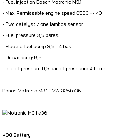
- Fuel injection Bosch Motronic M3.1
- Max. Permissable engine speed 6500 +- 40
- Two catalyst / one lambda sensor.
- Fuel pressure 3,5 bares.
- Electric fuel pump 3,5 - 4 bar.
- Oil capacity: 6,5.
- Idle oil pressure 0,5 bar, oil presssure 4 bares.
Bosch Motronic M3.1 BMW 325i e36.
+30
Battery