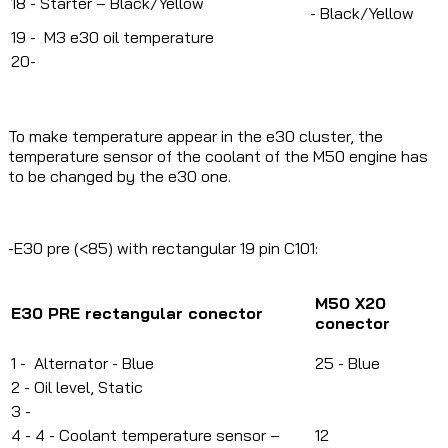
18 - Starter – Black/Yellow
-
Black/Yellow
19 - M3 e30 oil temperature
20-
To make temperature appear in the e30 cluster, the
temperature sensor of the coolant of the M50 engine has
to be changed by the e30 one.
-E30 pre (<85) with rectangular 19 pin C101:
M50 X20
E30 PRE rectangular conector
c
onector
1 -
Alternator - Blue
25 - Blue
2 -
Oil level, Static
3 -
4 -
4 - Coolant temperature sensor –
12