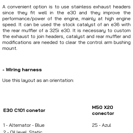
A convenient option is to use stainless exhaust headers
since they fit well in the e30 and they improve the
performance/power of the engine, mainly at high engine
speed. It can be used the stock catalyst of an e36 with
the rear muffler of a 325i e30. It is necessary to custom
the exhaust to join headers, catalyst and rear muffler and
modifications are needed to clear the control arm bushing
mount.
- Wiring harness
Use this layout as an orientation:
M50 X20
E30 C101 conetor
conector
1 - Alternator - Blue
25 - Azul
2 - Oil level, Static