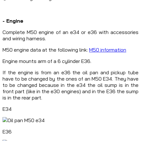
- Engine
Complete M50 engine of an e34 or e36 with accessories
and wiring harness.
M50 engine data at the following link:
M50 information
Engine mounts arm of a 6 cylinder E36.
If the engine is from an e36 the oil pan and pickup tube
have to be changed by the ones of an M50 E34. They have
to be changed because in the e34 the oil sump is in the
front part (like in the e30 engines) and in the E36 the sump
is in the rear part.
E34
E36