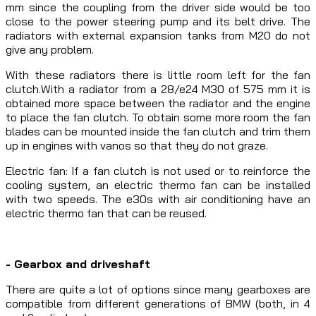
mm since the coupling from the driver side would be too
close to the power steering pump and its belt drive. The
radiators with external expansion tanks from M20 do not
give any problem.
With these radiators there is little room left for the fan
clutch.With a radiator from a 28/e24 M30 of 575 mm it is
obtained more space between the radiator and the engine
to place the fan clutch. To obtain some more room the fan
blades can be mounted inside the fan clutch and trim them
up in engines with vanos so that they do not graze.
Electric fan: If a fan clutch is not used or to reinforce the
cooling system, an electric thermo fan can be installed
with two speeds. The e30s with air conditioning have an
electric thermo fan that can be reused.
- Gearbox and driveshaft
There are quite a lot of options since many gearboxes are
compatible from different generations of BMW (both, in 4