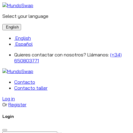
Select your language
English
English
Español
Quieres contactar con nosotros? Llámanos:
(+34)
650803771
Contacto
Contacto taller
Log in
Or
Register
Login