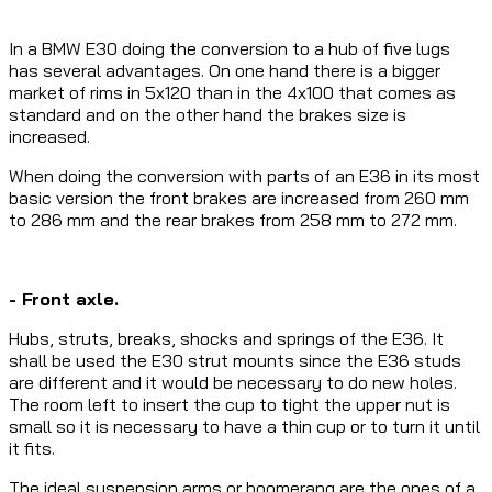
In a BMW E30 doing the conversion to a hub of five lugs
has several advantages. On one hand there is a bigger
market of rims in 5x120 than in the 4x100 that comes as
standard and on the other hand the brakes size is
increased.
When doing the conversion with parts of an E36 in its most
basic version the front brakes are increased from 260 mm
to 286 mm and the rear brakes from 258 mm to 272 mm.
- Front axle.
Hubs, struts, breaks, shocks and springs of the E36. It
shall be used the E30 strut mounts since the E36 studs
are different and it would be necessary to do new holes.
The room left to insert the cup to tight the upper nut is
small so it is necessary to have a thin cup or to turn it until
it fits.
The ideal suspension arms or boomerang are the ones of a