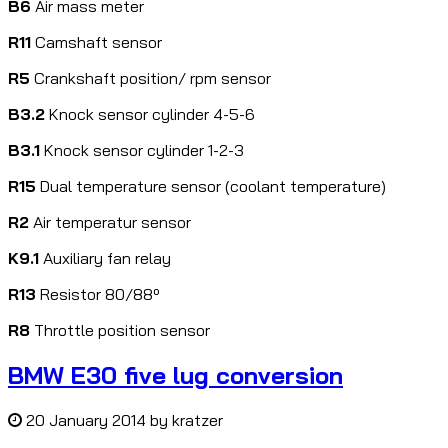
B6
Air mass meter
R11
Camshaft sensor
R5
Crankshaft position/ rpm sensor
B3.2
Knock sensor cylinder 4-5-6
B3.1
Knock sensor cylinder 1-2-3
R15
Dual temperature sensor (coolant temperature)
R2
Air temperatur sensor
K9.1
Auxiliary fan relay
R13
Resistor 80/88º
R8
Throttle position sensor
BMW E30 five lug conversion
20 January 2014
by
kratzer