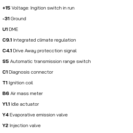
+15
Voltage: Ingition switch in run
-31
Ground
U1
DME
C9.1
Integrated climate regulation
C4.1
Drive Away protecction signal
S5
Automatic transmission range switch
C1
Diagnosis connector
T1
Ignition coil
B6
Air mass meter
Y1.1
Idle actuator
Y4
Evaporative emission valve
Y2
Injection valve