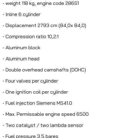
- weight 118 kg, engine code 286S1
- Inline 6 cylinder
- Displacement 2793 cm (84,0x 84,0)
- Compression ratio 10,2:1
- Aluminum block
- Aluminum head
- Double overhead camshafts (DOHC)
- Four valves per cylinder
- One ignition coil per cylinder
- Fuel injection Siemens MS41.0
- Max. Permissable engine speed 6500
- Two catalyst / two lambda sensor
- Fuel pressure 3,5 bares