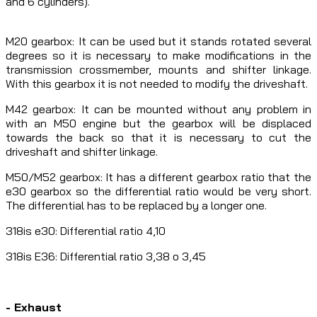
and 6 cylinders).
M20 gearbox: It can be used but it stands rotated several
degrees so it is necessary to make modifications in the
transmission crossmember, mounts and shifter linkage.
With this gearbox it is not needed to modify the driveshaft.
M42 gearbox: It can be mounted without any problem in
with an M50 engine but the gearbox will be displaced
towards the back so that it is necessary to cut the
driveshaft and shifter linkage.
M50/M52 gearbox: It has a different gearbox ratio that the
e30 gearbox so the differential ratio would be very short.
The differential has to be replaced by a longer one.
318is e30: Differential ratio 4,10
318is E36: Differential ratio 3,38 o 3,45
- Exhaust