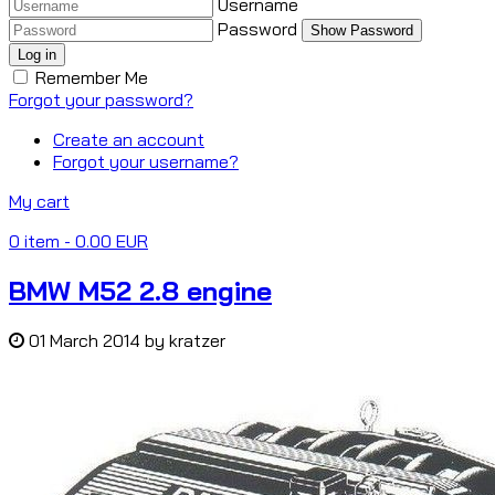
Username
Password
Show Password
Log in
Remember Me
Forgot your password?
Create an account
Forgot your username?
My cart
0
item
- 0.00 EUR
BMW M52 2.8 engine
01 March 2014
by
kratzer