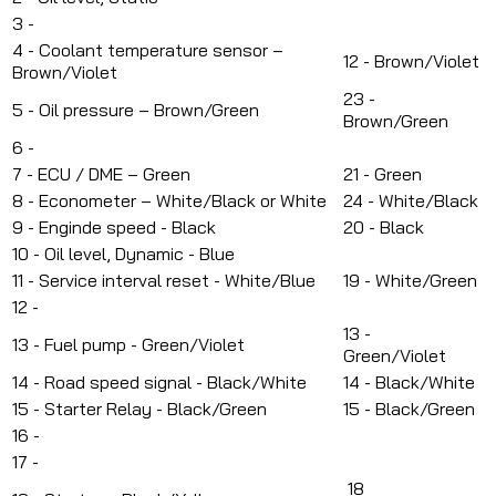
3 -
4 - Coolant temperature sensor –
12 -
Brown/Violet
Brown/Violet
23 -
5 - Oil pressure – Brown/Green
Brown/Green
6 -
7 - ECU / DME – Green
21 - Green
8 - Econometer – White/Black or White
24 -
White/Black
9 - Enginde speed - Black
20 - Black
10 - Oil level, Dynamic - Blue
11 - Service interval reset - White/Blue
19 - White/Green
12 -
13 -
13 - Fuel pump - Green/Violet
Green/Violet
14 - Road speed signal - Black/White
14 - Black/White
15 - Starter Relay - Black/Green
15 -
Black/Green
16 -
17 -
18