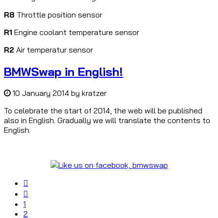
R8
Throttle position sensor
R1
Engine coolant temperature sensor
R2
Air temperatur sensor
BMWSwap in English!
10 January 2014
by
kratzer
To celebrate the start of 2014, the web will be published
also in English. Gradually we will translate the contents to
English.
1
2