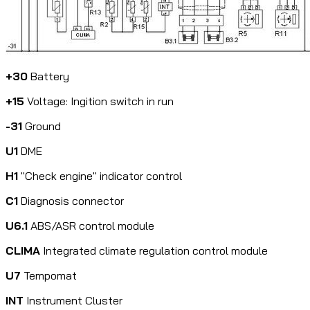
+30
Battery
+15
Voltage: Ingition switch in run
-31
Ground
U1
DME
H1
"Check engine" indicator control
C1
Diagnosis connector
U6.1
ABS/ASR control module
CLIMA
Integrated climate regulation control module
U7
Tempomat
INT
Instrument Cluster