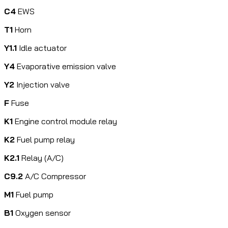
C4
EWS
T1
Horn
Y1.1
Idle actuator
Y4
Evaporative emission valve
Y2
Injection valve
F
Fuse
K1
Engine control module relay
K2
Fuel pump relay
K2.1
Relay (A/C)
C9.2
A/C Compressor
M1
Fuel pump
B1
Oxygen sensor